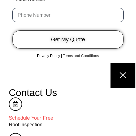
Get My Quote
Privacy Policy
|
Terms and Conditions
Contact Us
Schedule Your Free
Roof Inspection