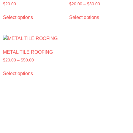
$
20.00
$
20.00
–
$
30.00
Select options
Select options
METAL TILE ROOFING
$
20.00
–
$
50.00
Select options