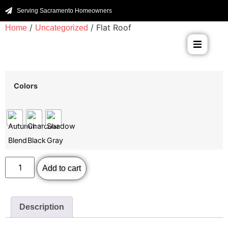
Serving Sacramento Homeowners
/
/ Flat Roof
Home
Uncategorized
Colors
Add to cart
Description