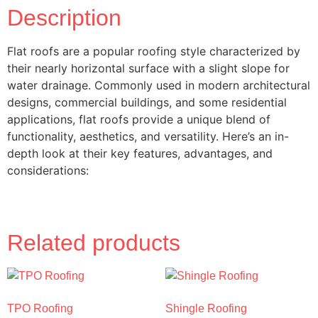
Description
Flat roofs are a popular roofing style characterized by
their nearly horizontal surface with a slight slope for
water drainage. Commonly used in modern architectural
designs, commercial buildings, and some residential
applications, flat roofs provide a unique blend of
functionality, aesthetics, and versatility. Here’s an in-
depth look at their key features, advantages, and
considerations:
Related products
TPO Roofing
Shingle Roofing