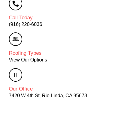
Call Today
(916) 220-6036
Roofing Types
View Our Options
Our Office
7420 W 4th St, Rio Linda, CA 95673