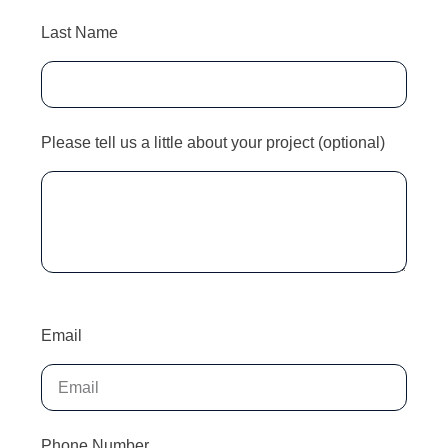
Last Name
Please tell us a little about your project (optional)
Email
Phone Number