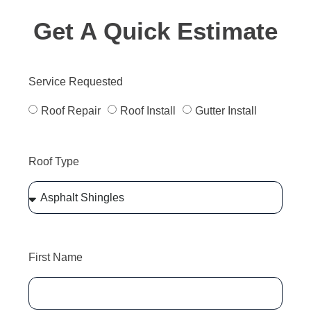
Get A Quick Estimate
Service Requested
Roof Repair
Roof Install
Gutter Install
Roof Type
First Name