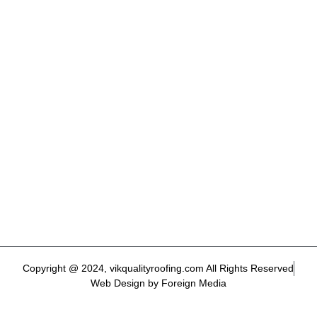
Copyright @ 2024, vikqualityroofing.com All Rights Reserved
Web Design by Foreign Media